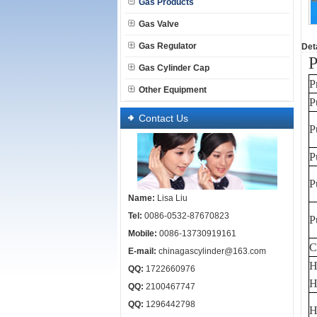
Gas Products
Gas Valve
Gas Regulator
Deta
P
Gas Cylinder Cap
P
Other Equipment
P
Contact Us
P
P
P
Name:
Lisa Liu
Tel:
0086-0532-87670823
P
Mobile:
0086-13730919161
C
E-mail:
chinagascylinder@163.com
H
QQ:
1722660976
H
QQ:
2100467747
QQ:
1296442798
H