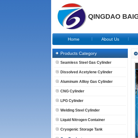
QINGDAO BAIG
Home
About Us
Products Category
Seamless Steel Gas Cylinder
Dissolved Acetylene Cylinder
Aluminum Allloy Gas Cylinder
CNG Cylinder
LPG Cylinder
Welding Steel Cylinder
Liquid Nitrogen Container
Cryogenic Storage Tank