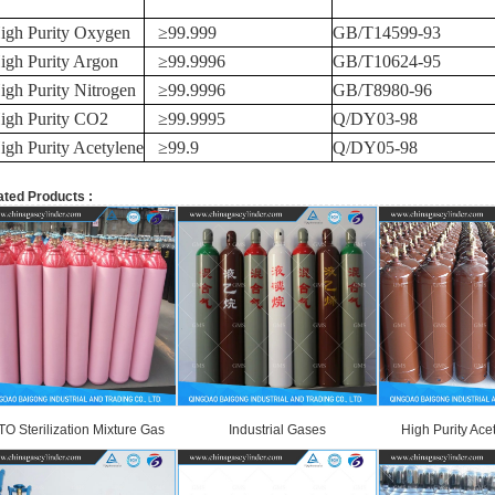
igh Purity Oxygen
≥
99.999
GB/T14599-93
igh Purity Argon
≥
99.9996
GB/T10624-95
igh Purity Nitrogen
≥
99.9996
GB/T8980-96
igh Purity CO2
≥
99.9995
Q/DY03-98
igh Purity Acetylene
≥
99.9
Q/DY05-98
ated Products :
TO Sterilization Mixture Gas
Industrial Gases
High Purity Ace