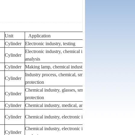
Unit
Application
Cylinder
Electronic industry, testing
Electronic industry, chemical industry,
Cylinder
analysis
Cylinder
Making lamp, chemical industry, analysis
Industry process, chemical, smelting,
Cylinder
protection
Chemical industry, glasses, smelting,
Cylinder
protection
Cylinder
Chemical industry, medical, analysis
Cylinder
Chemical industry, electronic industry
Chemical industry, electronic industry, lamp,
Cylinder