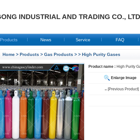
ONG INDUSTRIAL AND TRADING CO., LT
Products
News
Service
FAQ
Home
>
Products
>
Gas Products
>
> High Purity Gases
Product name :
High Purity G
Enlarge Image
←[Previous Product]