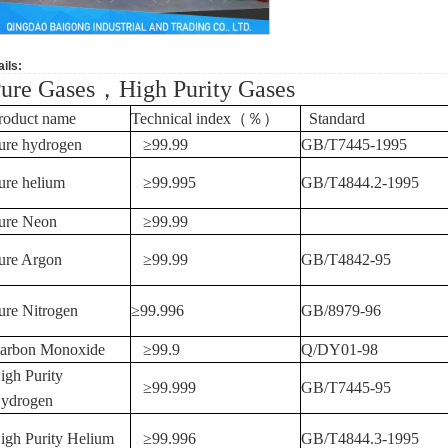
ils:
ure Gases
，
High Purity Gases
roduct name
Technical index
（％）
Standard
ure hydrogen
≥
99.99
GB/T7445-1995
ure helium
≥99.995
GB/T4844.2-1995
ure Neon
≥99.99
ure Argon
≥99.99
GB/T4842-95
ure Nitrogen
≥99.996
GB/8979-96
arbon Monoxide
≥
99.9
Q/DY01-98
igh Purity
≥
99.999
GB/T7445-95
ydrogen
igh Purity Helium
≥
99.996
GB/T4844.3-1995