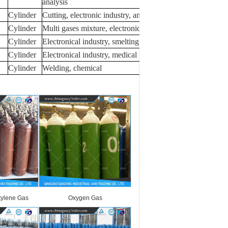
analysis
Cylinder
Cutting, electronic industry, analysis
Cylinder
Multi gases mixture, electronical industry
Cylinder
Electronical industry, smelting, analysis
Cylinder
Electronical industry, medical
Cylinder
Welding, chemical
tylene Gas
Oxygen Gas