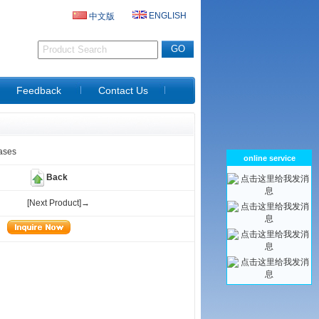
ENGLISH
中文版
D
Feedback
Contact Us
ases
online service
Back
[Next Product]→