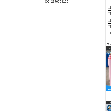
QQ:
2376763120
H
H
H
H
H
Rel
E