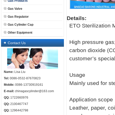
Gas Products
Gas Valve
Gas Regulator
Details:
ETO Sterilization 
Gas Cylinder Cap
Other Equipment
High pressure ga
Contact Us
carbon dioxide (CO
customer’s specia
Name:
Lisa Liu
Usage
Tel:
0086-0532-87670823
Mainly used for ste
Mobile:
0086-13730919161
E-mail:
chinagascylinder@163.com
QQ:
1722660976
Application scope
QQ:
2100467747
Leather, paper, co
QQ:
1296442798