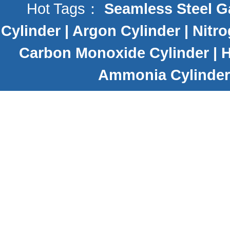
Hot Tags：
Seamless Steel G
Cylinder
|
Argon Cylinder
|
Nitro
Carbon Monoxide Cylinder
|
H
Ammonia Cylinder