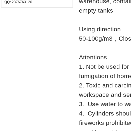
warehouse, contai
QQ:
2376763120
empty tanks.
Using direction
50-100g/m3，Closi
Attentions
1.
Not be used for 
fumigation of home
2.
Toxic and carcin
workspace and sen
3.
Use water to w
4.
Cylinders shoul
fireworks prohibite