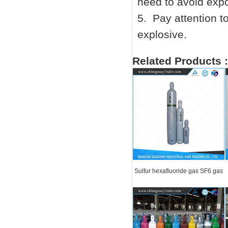
need to avoid expo
5. Pay attention t
explosive.
Related Products :
Sulfur hexafluoride gas SF6 gas