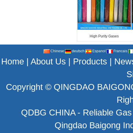
High Purity Gases
Chinese
deutsch
Espanol
Francais
Home
|
About Us
|
Products
|
New
S
Copyright ©
QINGDAO BAIGONG 
Rig
QDBG CHINA - Reliable Gas C
Qingdao Baigong Indu