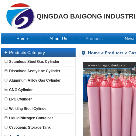
QINGDAO BAIGONG INDUSTRIA
Home
About Us
Products
News
Products Category
Home
>
Products
>
Gas
Seamless Steel Gas Cylinder
Dissolved Acetylene Cylinder
Aluminum Allloy Gas Cylinder
CNG Cylinder
LPG Cylinder
Welding Steel Cylinder
Liquid Nitrogen Container
Cryogenic Storage Tank