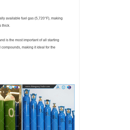
ally available fuel gas (5,720°F), making
 thick.
nd is the most important of all starting
d compounds, making it ideal for the