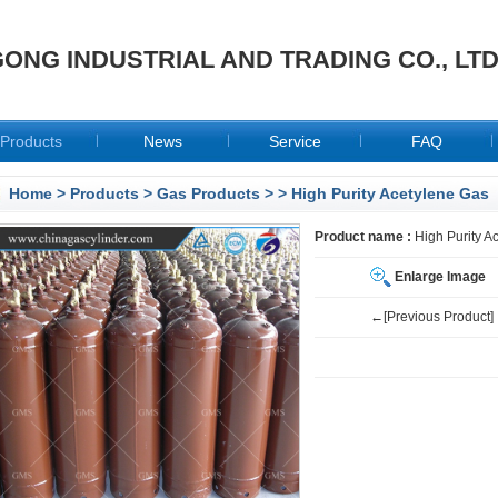
ONG INDUSTRIAL AND TRADING CO., LT
Products
News
Service
FAQ
Home
>
Products
>
Gas Products
>
> High Purity Acetylene Gas
Product name :
High Purity A
Enlarge Image
←[Previous Product]