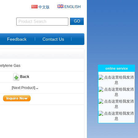
ENGLISH
中文版
D
Feedback
Contact Us
cetylene Gas
online service
Back
[Next Product]→