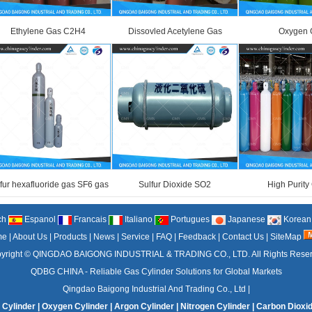
Ethylene Gas C2H4
Dissovled Acetylene Gas
Oxygen 
fur hexafluoride gas SF6 gas
Sulfur Dioxide SO2
High Purity
ch
Espanol
Francais
Italiano
Portugues
Japanese
Korean
me
|
About Us
|
Products
|
News
|
Service
|
FAQ
|
Feedback
|
Contact Us
|
SiteMap
yright ©
QINGDAO BAIGONG INDUSTRIAL & TRADING CO., LTD.
All Rights Rese
QDBG CHINA - Reliable Gas Cylinder Solutions for Global Markets
Qingdao Baigong Industrial And Trading Co., Ltd
|
 Cylinder
|
Oxygen Cylinder
|
Argon Cylinder
|
Nitrogen Cylinder
|
Carbon Dioxid