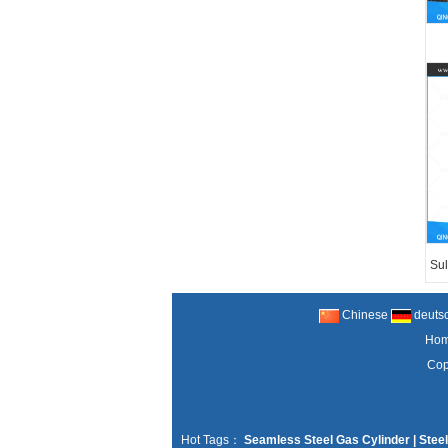
Sul
Chinese
deuts
Ho
Cop
Hot Tags：
Seamless Steel Gas Cylinder
|
Steel