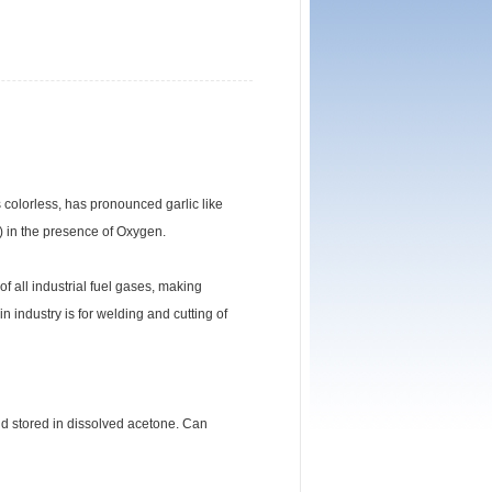
s colorless, has pronounced garlic like
) in the presence of Oxygen.
f all industrial fuel gases, making
n industry is for welding and cutting of
nd stored in dissolved acetone. Can