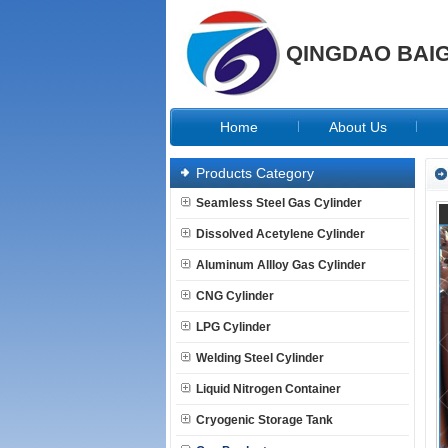
QINGDAO BAIG
Home
About Us
Products Category
Seamless Steel Gas Cylinder
Dissolved Acetylene Cylinder
Aluminum Allloy Gas Cylinder
CNG Cylinder
LPG Cylinder
Welding Steel Cylinder
Liquid Nitrogen Container
Cryogenic Storage Tank