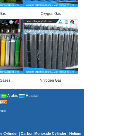
Gas
Oxygen Gas
 Gases
Nitrogen Gas
Arabic
Russian
rved
e Cylinder
|
Carbon Monoxide Cylinder
|
Helium