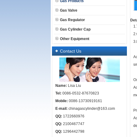
Gas Products
Gas Valve
Gas Regulator
Deta
1.
Gas Cylinder Cap
2
Other Equipment
3
Contact Us
Ac
sm
Ox
Name:
Lisa Liu
Ac
Tel:
0086-0532-87670823
me
Mobile:
0086-13730919161
E-mail:
chinagascylinder@163.com
Pr
QQ:
1722660976
Ac
QQ:
2100467747
de
QQ:
1296442798