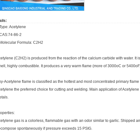
ils:
Type: Acetylene
.CAS:74-86-2
.Molecular Formula: C2H2
etylene (C2H2) is produced from the reaction of the calcium carbide with water. It i
ell, highly combustible. It produces a very warm flame (more of 3000oC or 5400oF
y-Acetylene flame is classified as the hottest and most concentrated primary flame o
etylene the preferred choice for cutting and welding. Main application of Acetylene i
tals.
operties:
etylene gas is a colorless, flammable gas with an odor similar to garlic. Shipped a
compose spontaneously if pressure exceeds 15 PSIG.