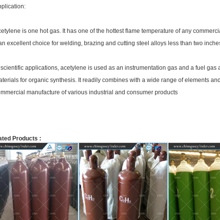
plication:
etylene is one hot gas. It has one of the hottest flame temperature of any commerci
 an excellent choice for welding, brazing and cutting steel alloys less than two inches
 scientific applications, acetylene is used as an instrumentation gas and a fuel gas a
terials for organic synthesis. It readily combines with a wide range of elements an
mmercial manufacture of various industrial and consumer products
ated Products :