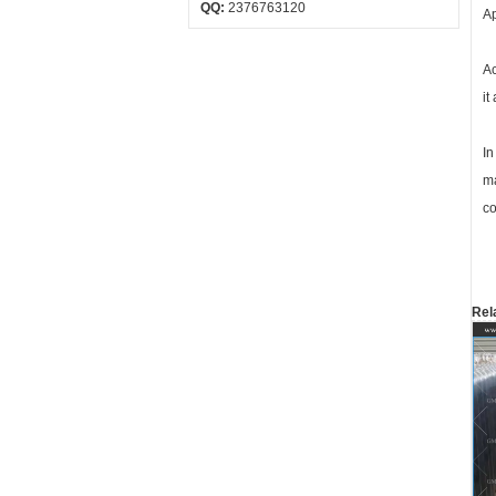
QQ:
2376763120
Ap
Ac
it
In
ma
co
Rel