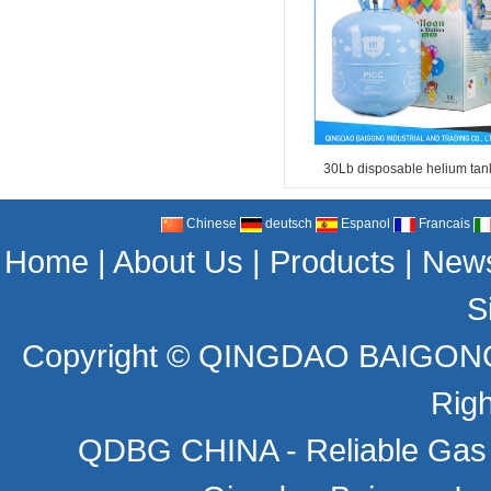
30Lb disposable helium tan
Chinese
deutsch
Espanol
Francais
Home
|
About Us
|
Products
|
New
S
Copyright ©
QINGDAO BAIGONG 
Rig
QDBG CHINA - Reliable Gas C