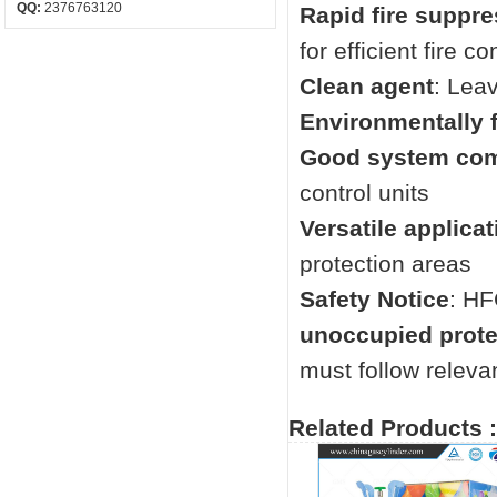
QQ:
2376763120
Rapid fire suppr
for efficient fire co
Clean agent
: Lea
Environmentally f
Good system comp
control units
Versatile applicat
protection areas
Safety Notice
: HF
unoccupied prot
must follow relevan
Related Products :