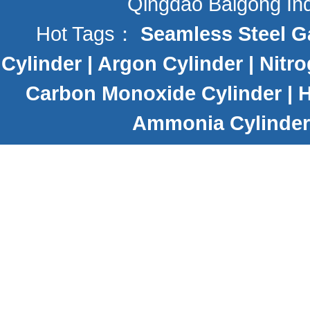
Qingdao Baigong Indu
Hot Tags：
Seamless Steel G
Cylinder
|
Argon Cylinder
|
Nitro
Carbon Monoxide Cylinder
|
H
Ammonia Cylinder