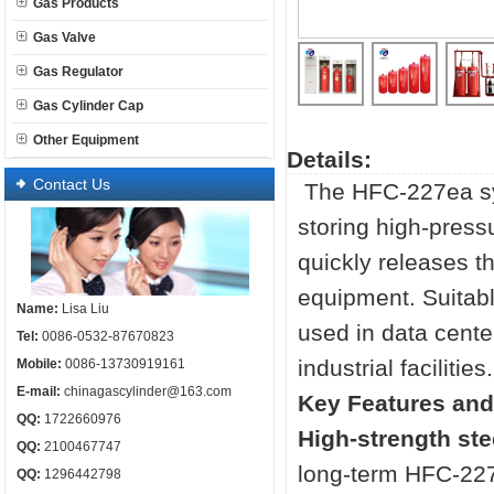
Gas Products
Gas Valve
Gas Regulator
Gas Cylinder Cap
Other Equipment
Details:
Contact Us
The HFC-227ea s
storing high-press
quickly releases t
equipment. Suitab
Name:
Lisa Liu
used in data cent
Tel:
0086-0532-87670823
industrial facilities.
Mobile:
0086-13730919161
E-mail:
chinagascylinder@163.com
Key Features and
QQ:
1722660976
High-strength ste
QQ:
2100467747
long-term HFC-22
QQ:
1296442798