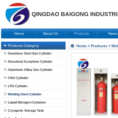
QINGDAO BAIGONG INDUSTRIA
Home
About Us
Products
News
Products Category
Home
>
Products
>
Wel
Seamless Steel Gas Cylinder
Dissolved Acetylene Cylinder
Aluminum Allloy Gas Cylinder
CNG Cylinder
LPG Cylinder
Welding Steel Cylinder
Liquid Nitrogen Container
Cryogenic Storage Tank