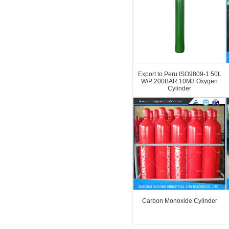
Export to Peru ISO9809-1 50L
W/P 200BAR 10M3 Oxygen
Cylinder
Carbon Monoxide Cylinder