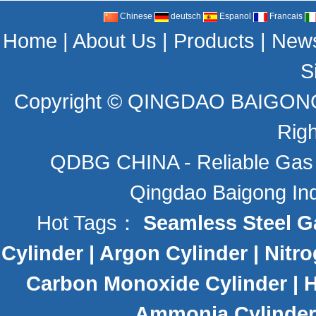
Chinese
deutsch
Espanol
Francais
Home
|
About Us
|
Products
|
New
S
Copyright ©
QINGDAO BAIGONG 
Rig
QDBG CHINA - Reliable Gas C
Qingdao Baigong Indu
Hot Tags：
Seamless Steel G
Cylinder
|
Argon Cylinder
|
Nitro
Carbon Monoxide Cylinder
|
H
Ammonia Cylinder