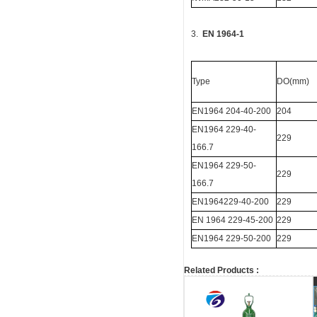
3.
EN 1964-1
Type
DO(mm)
EN1964 204-40-200
204
EN1964 229-40-
229
166.7
EN1964 229-50-
229
166.7
EN1964229-40-200
229
EN 1964 229-45-200
229
EN1964 229-50-200
229
Related Products :