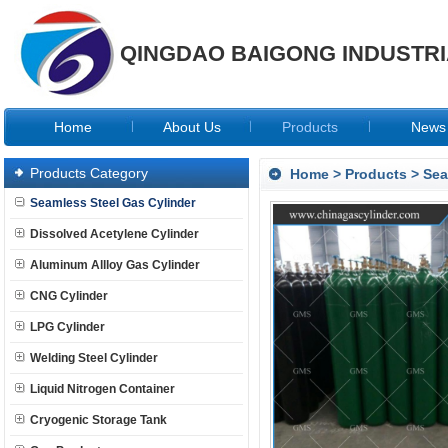
QINGDAO BAIGONG INDUSTRIA
Home
About Us
Products
News
Products Category
Home
>
Products
>
Sea
Seamless Steel Gas Cylinder
Dissolved Acetylene Cylinder
Aluminum Allloy Gas Cylinder
CNG Cylinder
LPG Cylinder
Welding Steel Cylinder
Liquid Nitrogen Container
Cryogenic Storage Tank