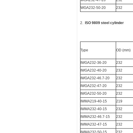
WGA232-47-20
232
WGA232-50-20
232
2.
ISO 9809 steel cylinder
Type
OD (mm)
IWGA232-36-20
232
IWGA232-40-20
232
IWGA232-46.7-20
232
IWGA232-47-20
232
IWGA232-50-20
232
IWMA219-40-15
219
IWMA232-40-15
232
IWMA232-46.7-15
232
IWMA232-47-15
232
IWMA232-50-15
232