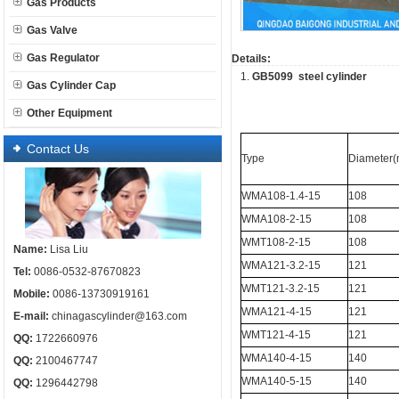
Gas Products
Gas Valve
Gas Regulator
Details:
1.
GB5099 steel cylinder
Gas Cylinder Cap
Other Equipment
Contact Us
Type
Diameter
WMA108-1.4-15
108
WMA108-2-15
108
WMT108-2-15
108
Name:
Lisa Liu
WMA121-3.2-15
121
Tel:
0086-0532-87670823
WMT121-3.2-15
121
Mobile:
0086-13730919161
WMA121-4-15
121
E-mail:
chinagascylinder@163.com
WMT121-4-15
121
QQ:
1722660976
WMA140-4-15
140
QQ:
2100467747
WMA140-5-15
140
QQ:
1296442798