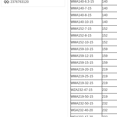
WMA140-6.3-15
140
QQ:
2376763120
WMA140-7-15
140
WMA140-8-15
140
WMA140-10-15
140
WMA152-7-15
152
WMA152-8-15
152
WMA152-10-15
152
WMA159-10-15
159
WMA159-12-15
159
WMA159-15-15
159
WMA219-20-15
219
WMA219-25-15
219
WMA219-32-15
219
WZA232-47-15
232
WMA219-50-15
219
WMA232-50-15
232
WGA232-40-20
232